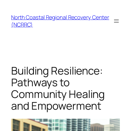
Skip
to
North Coastal Regional Recovery Center
content
(NCRRC)
Building Resilience:
Pathways to
Community Healing
and Empowerment