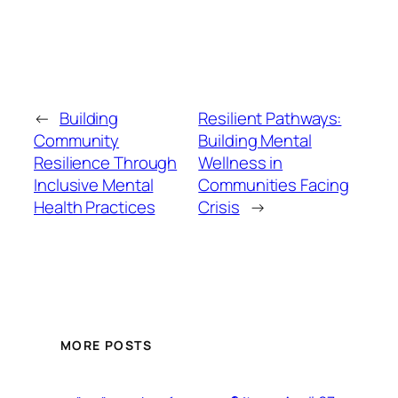
←
Building
Resilient Pathways:
Community
Building Mental
Resilience Through
Wellness in
Inclusive Mental
Communities Facing
Health Practices
Crisis
→
MORE POSTS