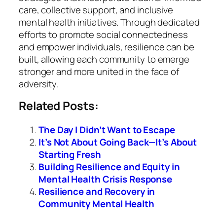
care, collective support, and inclusive
mental health initiatives. Through dedicated
efforts to promote social connectedness
and empower individuals, resilience can be
built, allowing each community to emerge
stronger and more united in the face of
adversity.
Related Posts:
The Day I Didn’t Want to Escape
It’s Not About Going Back—It’s About
Starting Fresh
Building Resilience and Equity in
Mental Health Crisis Response
Resilience and Recovery in
Community Mental Health