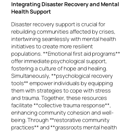
Integrating Disaster Recovery and Mental
Health Support
Disaster recovery support is crucial for
rebuilding communities affected by crises,
intertwining seamlessly with mental health
initiatives to create more resilient
populations. **Emotional first aid programs**
offer immediate psychological support,
fostering a culture of hope and healing.
Simultaneously, **psychological recovery
tools** empower individuals by equipping
them with strategies to cope with stress
and trauma. Together, these resources
facilitate **collective trauma response**,
enhancing community cohesion and well-
being. Through **restorative community
practices** and **grassroots mental health