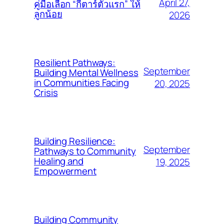
April 27,
คู่มือเลือก “กีตาร์ตัวแรก” ให้
ลูกน้อย
2026
Resilient Pathways:
September
Building Mental Wellness
in Communities Facing
20, 2025
Crisis
Building Resilience:
September
Pathways to Community
Healing and
19, 2025
Empowerment
Building Community