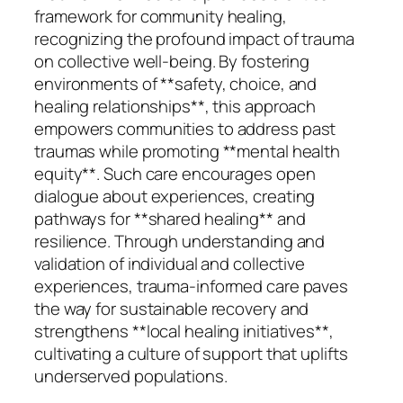
framework for community healing,
recognizing the profound impact of trauma
on collective well-being. By fostering
environments of **safety, choice, and
healing relationships**, this approach
empowers communities to address past
traumas while promoting **mental health
equity**. Such care encourages open
dialogue about experiences, creating
pathways for **shared healing** and
resilience. Through understanding and
validation of individual and collective
experiences, trauma-informed care paves
the way for sustainable recovery and
strengthens **local healing initiatives**,
cultivating a culture of support that uplifts
underserved populations.