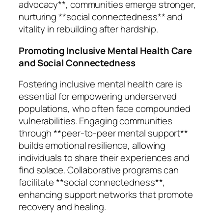
advocacy**, communities emerge stronger,
nurturing **social connectedness** and
vitality in rebuilding after hardship.
Promoting Inclusive Mental Health Care
and Social Connectedness
Fostering inclusive mental health care is
essential for empowering underserved
populations, who often face compounded
vulnerabilities. Engaging communities
through **peer-to-peer mental support**
builds emotional resilience, allowing
individuals to share their experiences and
find solace. Collaborative programs can
facilitate **social connectedness**,
enhancing support networks that promote
recovery and healing.