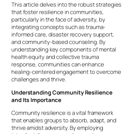
This article delves into the robust strategies
that foster resilience in communities,
particularly in the face of adversity, by
integrating concepts such as trauma-
informed care, disaster recovery support,
and community-based counseling. By
understanding key components of mental
health equity and collective trauma
response, communities can enhance
healing-centered engagement to overcome
challenges and thrive.
Understanding Community Resilience
and Its Importance
Community resilience is a vital framework
that enables groups to absorb, adapt, and
thrive amidst adversity. By employing