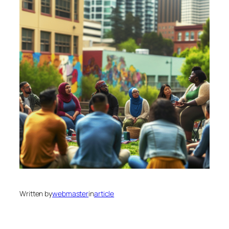
Written by
webmaster
in
article