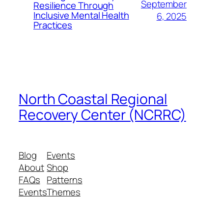
September
Resilience Through
Inclusive Mental Health
6, 2025
Practices
North Coastal Regional
Recovery Center (NCRRC)
Blog
Events
About
Shop
FAQs
Patterns
Events
Themes