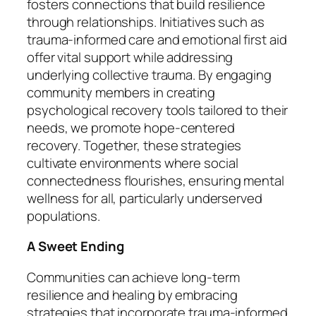
fosters connections that build resilience
through relationships. Initiatives such as
trauma-informed care and emotional first aid
offer vital support while addressing
underlying collective trauma. By engaging
community members in creating
psychological recovery tools tailored to their
needs, we promote hope-centered
recovery. Together, these strategies
cultivate environments where social
connectedness flourishes, ensuring mental
wellness for all, particularly underserved
populations.
A Sweet Ending
Communities can achieve long-term
resilience and healing by embracing
strategies that incorporate trauma-informed