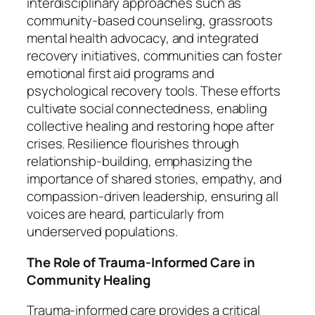
interdisciplinary approaches such as
community-based counseling, grassroots
mental health advocacy, and integrated
recovery initiatives, communities can foster
emotional first aid programs and
psychological recovery tools. These efforts
cultivate social connectedness, enabling
collective healing and restoring hope after
crises. Resilience flourishes through
relationship-building, emphasizing the
importance of shared stories, empathy, and
compassion-driven leadership, ensuring all
voices are heard, particularly from
underserved populations.
The Role of Trauma-Informed Care in
Community Healing
Trauma-informed care provides a critical