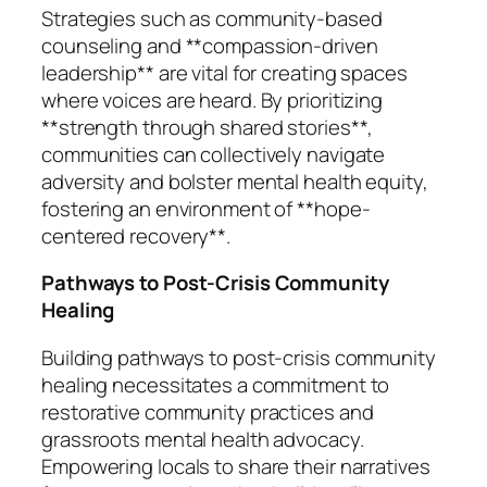
Strategies such as community-based
counseling and **compassion-driven
leadership** are vital for creating spaces
where voices are heard. By prioritizing
**strength through shared stories**,
communities can collectively navigate
adversity and bolster mental health equity,
fostering an environment of **hope-
centered recovery**.
Pathways to Post-Crisis Community
Healing
Building pathways to post-crisis community
healing necessitates a commitment to
restorative community practices and
grassroots mental health advocacy.
Empowering locals to share their narratives